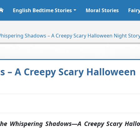
English Bedtime Stories
Moral Stories
Fair
hispering Shadows – A Creepy Scary Halloween Night Stor
 – A Creepy Scary Halloween
he Whispering Shadows—A Creepy Scary Hall