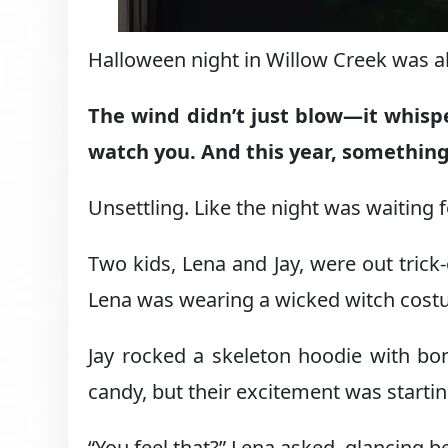
Halloween night in Willow Creek was alw
The wind didn’t just blow—it whisp
watch you. And this year, something 
Unsettling. Like the night was waiting
Two kids, Lena and Jay, were out trick-o
Lena was wearing a wicked witch cost
Jay rocked a skeleton hoodie with bone
candy, but their excitement was startin
“You feel that?” Lena asked, glancing b