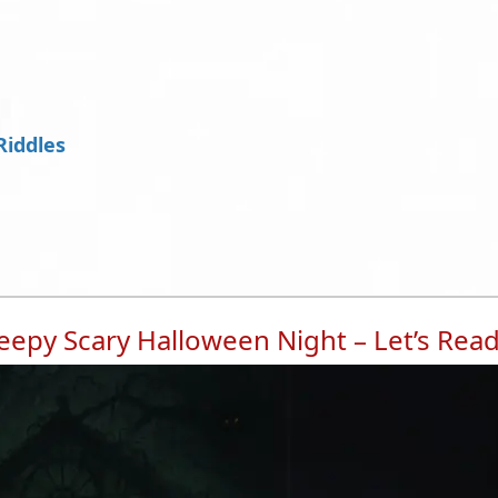
Riddles
epy Scary Halloween Night – Let’s Rea