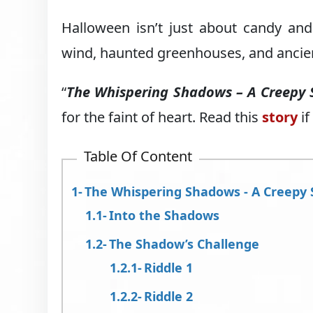
Halloween isn’t just about candy an
wind, haunted greenhouses, and ancien
“
The Whispering Shadows – A Creepy 
for the faint of heart. Read this
story
if
Table Of Content
The Whispering Shadows - A Creepy 
Into the Shadows
The Shadow’s Challenge
Riddle 1
Riddle 2