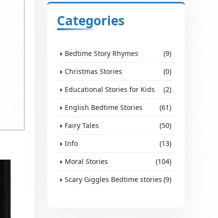
Categories
Bedtime Story Rhymes
(9)
Christmas Stories
(0)
Educational Stories for Kids
(2)
English Bedtime Stories
(61)
Fairy Tales
(50)
Info
(13)
d
Moral Stories
(104)
Scary Giggles Bedtime stories
(9)