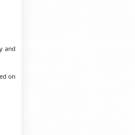
ry and
red on