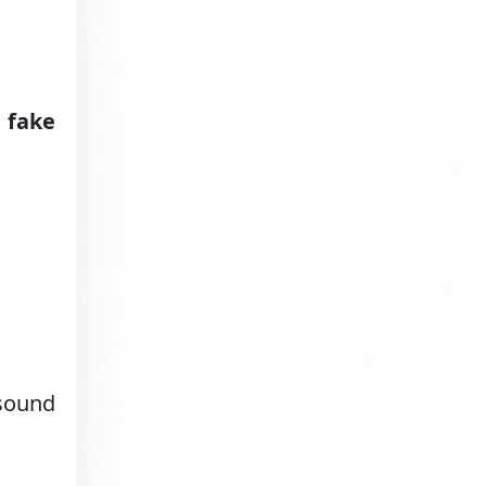
 fake
 sound