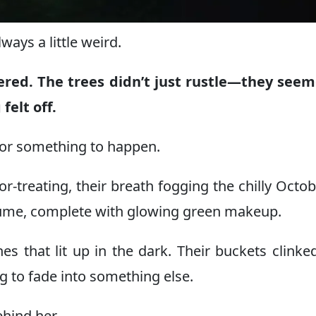
ays a little weird.
ered. The trees didn’t just rustle—they seem
felt off.
 for something to happen.
r-treating, their breath fogging the chilly Octobe
ume, complete with glowing green makeup.
s that lit up in the dark. Their buckets clinke
g to fade into something else.
ehind her.