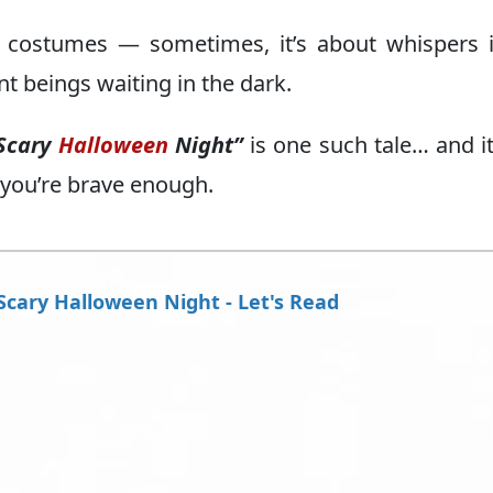
d costumes — sometimes, it’s about whispers 
t beings waiting in the dark.
Scary
Halloween
Night”
is one such tale… and it
 you’re brave enough.
Scary Halloween Night - Let's Read