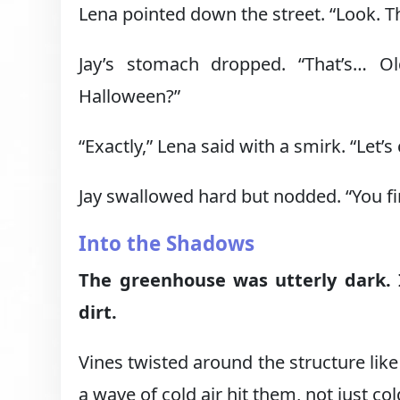
Lena pointed down the street. “Look. 
Jay’s stomach dropped. “That’s… O
Halloween?”
“Exactly,” Lena said with a smirk. “Let’s 
Jay swallowed hard but nodded. “You fir
Into the Shadows
The greenhouse was utterly dark. 
dirt.
Vines twisted around the structure like 
a wave of cold air hit them, not just co