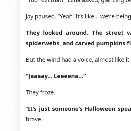
Jay paused. “Yeah. It’s like… we’re bein
They looked around. The street w
spiderwebs, and carved pumpkins fli
But the wind had a voice, almost like it
“Jaaaay… Leeeena…”
They froze.
“
It’s just someone’s Halloween spe
brave.