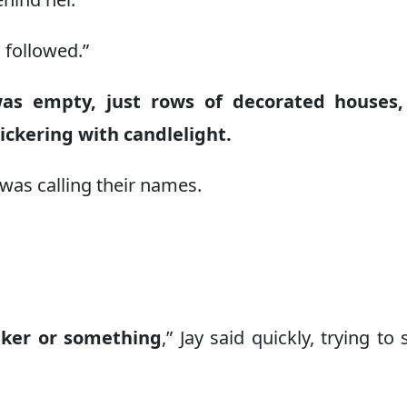
g followed.”
as empty, just rows of decorated houses,
ckering with candlelight.
 was calling their names.
aker or something
,” Jay said quickly, trying to