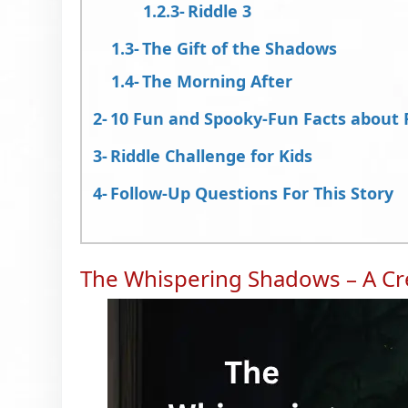
Riddle 3
The Gift of the Shadows
The Morning After
10 Fun and Spooky-Fun Facts about 
Riddle Challenge for Kids
Follow-Up Questions For This Story
The Whispering Shadows – A Cre