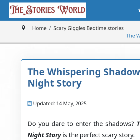
Home
Scary Giggles Bedtime stories
The W
The Whispering Shadows
Night Story
Updated: 14 May, 2025
Do you dare to enter the shadows?
T
Night
Story
is the perfect scary story.