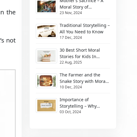
Mother’s Sacrifice – A
Moral Story of
in the
23 Nov, 2024
Unbeatable Mother’s
Love
Traditional Storytelling –
All You Need to Know
17 Dec, 2024
’s not
30 Best Short Moral
Stories for Kids In
22 Aug, 2025
English
The Farmer and the
Snake Story with Moral
10 Dec, 2024
for Kids
Importance of
Storytelling – Why
03 Oct, 2024
Stories Matter