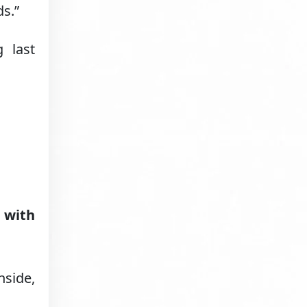
s.”
 last
 with
nside,