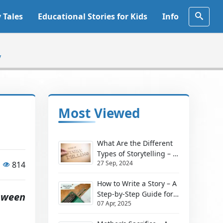
y Tales
Educational Stories for Kids
Info
y
Most Viewed
What Are the Different
Types of Storytelling – A
27 Sep, 2024
814
Simple Guide for
Teachers and Parents
How to Write a Story – A
Step-by-Step Guide for
oween
07 Apr, 2025
Beginners