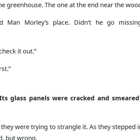
The greenhouse. The one at the end near the wood
ld Man Morley’s place. Didn’t he go missing
check it out.”
st.”
Its glass panels were cracked and smeared
they were trying to strangle it. As they stepped i
ld, but wrong.