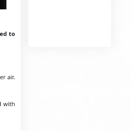
ed to
r air.
d with