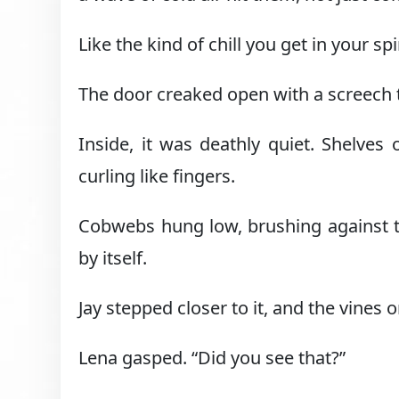
Like the kind of chill you get in your
The door creaked open with a screech 
Inside, it was deathly quiet. Shelves 
curling like fingers.
Cobwebs hung low, brushing against the
by itself.
Jay stepped closer to it, and the vines
Lena gasped. “Did you see that?”