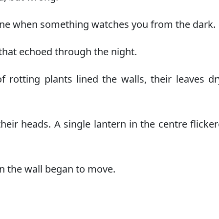
 spine when something watches you from the dark.
that echoed through the night.
of rotting plants lined the walls, their leaves d
ir heads. A single lantern in the centre flicke
 on the wall began to move.