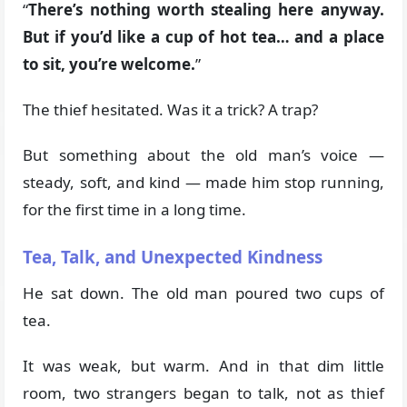
“
There’s nothing worth stealing here anyway.
But if you’d like a cup of hot tea… and a place
to sit, you’re welcome.
”
The thief hesitated. Was it a trick? A trap?
But something about the old man’s voice —
steady, soft, and kind — made him stop running,
for the first time in a long time.
Tea, Talk, and Unexpected Kindness
He sat down. The old man poured two cups of
tea.
It was weak, but warm. And in that dim little
room, two strangers began to talk, not as thief