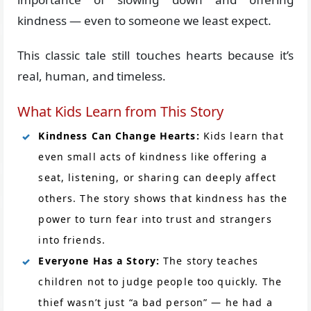
kindness — even to someone we least expect.
This classic tale still touches hearts because it’s
real, human, and timeless.
What Kids Learn from This Story
Kindness Can Change Hearts:
Kids learn that
even small acts of kindness like offering a
seat, listening, or sharing can deeply affect
others. The story shows that kindness has the
power to turn fear into trust and strangers
into friends.
Everyone Has a Story:
The story teaches
children not to judge people too quickly. The
thief wasn’t just “a bad person” — he had a