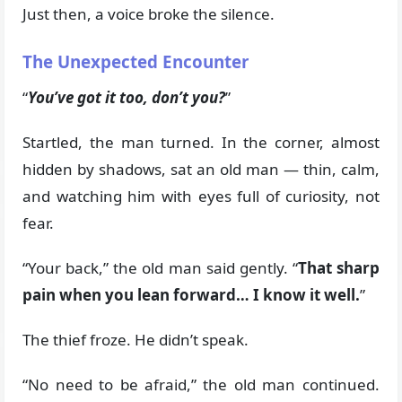
Just then, a voice broke the silence.
The Unexpected Encounter
“
You’ve got it too, don’t you?
”
Startled, the man turned. In the corner, almost
hidden by shadows, sat an old man — thin, calm,
and watching him with eyes full of curiosity, not
fear.
“Your back,” the old man said gently. “
That sharp
pain when you lean forward… I know it well.
”
The thief froze. He didn’t speak.
“No need to be afraid,” the old man continued.