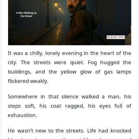
It was a chilly, lonely evening in the heart of the
city. The streets were quiet. Fog hugged the
buildings, and the yellow glow of gas lamps
flickered weakly.
Somewhere in that silence walked a man, his
steps soft, his coat ragged, his eyes full of
exhaustion.
He wasn’t new to the streets. Life had knocked