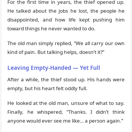
For the first time in years, the thief opened up.
He talked about the jobs he lost, the people he
disappointed, and how life kept pushing him
toward things he never wanted to do.
The old man simply replied, “We all carry our own
kind of pain. But talking helps, doesn’t it?”
Leaving Empty-Handed — Yet Full
After a while, the thief stood up. His hands were
empty, but his heart felt oddly full.
He looked at the old man, unsure of what to say.
Finally, he whispered, “Thanks. I didn’t think
anyone would ever see me like… a person again.”