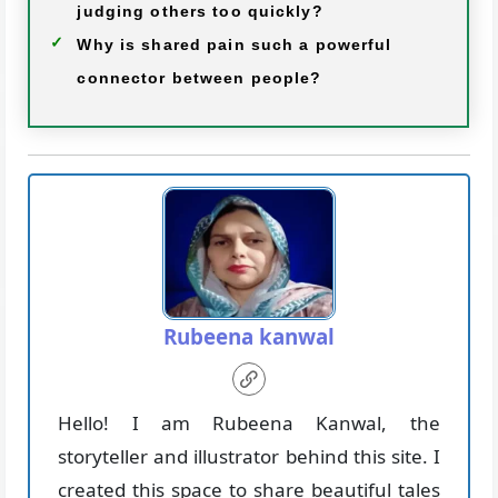
judging others too quickly?
Why is shared pain such a powerful
connector between people?
Rubeena kanwal
Hello! I am Rubeena Kanwal, the
storyteller and illustrator behind this site. I
created this space to share beautiful tales