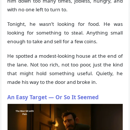
him down too many times, jobless, hungry, and
with no one left to turn to.
Tonight, he wasn’t looking for food. He was
looking for something to steal. Anything small
enough to take and sell for a few coins.
He spotted a modest-looking house at the end of
the lane. Not too rich, not too poor, just the kind
that might hold something useful. Quietly, he
made his way to the door and broke in.
An Easy Target — Or So It Seemed