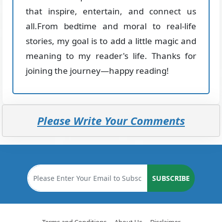
that inspire, entertain, and connect us
all.From bedtime and moral to real-life
stories, my goal is to add a little magic and
meaning to my reader's life. Thanks for
joining the journey—happy reading!
Please Write Your Comments
SUBSCRIBE