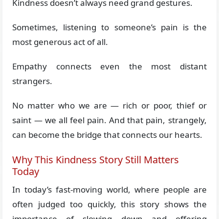
Kindness doesn’t always need grand gestures.
Sometimes, listening to someone’s pain is the
most generous act of all.
Empathy connects even the most distant
strangers.
No matter who we are — rich or poor, thief or
saint — we all feel pain. And that pain, strangely,
can become the bridge that connects our hearts.
Why This Kindness Story Still Matters
Today
In today’s fast-moving world, where people are
often judged too quickly, this story shows the
importance of slowing down and offering