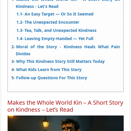
Kindness - Let's Read
An Easy Target — Or So It Seemed
The Unexpected Encounter
Tea, Talk, and Unexpected Kindness
Leaving Empty-Handed — Yet Full
Moral of the Story - Kindness Heals What Pain
Divides
Why This Kindness Story Still Matters Today
What Kids Learn from This Story
Follow-up Questions For This Story
Makes the Whole World Kin – A Short Story
on Kindness – Let’s Read