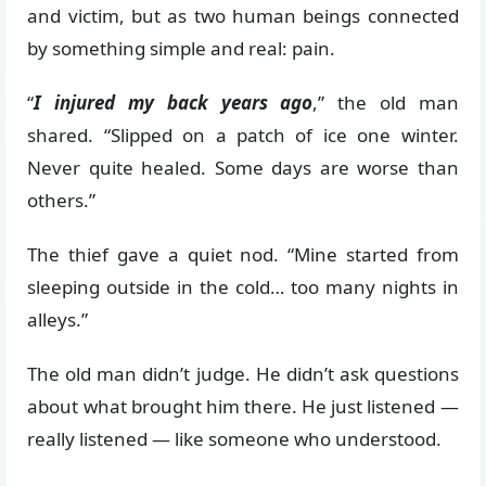
and victim, but as two human beings connected
by something simple and real: pain.
“
I injured my back years ago
,” the old man
shared. “Slipped on a patch of ice one winter.
Never quite healed. Some days are worse than
others.”
The thief gave a quiet nod. “Mine started from
sleeping outside in the cold… too many nights in
alleys.”
The old man didn’t judge. He didn’t ask questions
about what brought him there. He just listened —
really listened — like someone who understood.