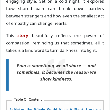
engaging style. Set on a cold night, it explores
how shared pain can break down barriers
between strangers and how even the smallest act
of empathy can change hearts.
This
story
beautifully reflects the power of
compassion, reminding us that sometimes, all it
takes is a kind word to turn darkness into light.
Pain is something we all share — and
sometimes, it becomes the reason we
show kindness.
Table Of Content
Makes the Whole World Kin - A Short Story on