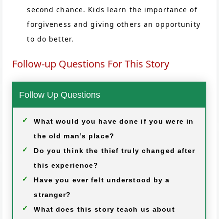
second chance. Kids learn the importance of
forgiveness and giving others an opportunity
to do better.
Follow-up Questions For This Story
Follow Up Questions
What would you have done if you were in
the old man’s place?
Do you think the thief truly changed after
this experience?
Have you ever felt understood by a
stranger?
What does this story teach us about