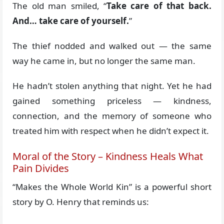
The old man smiled, “
Take care of that back.
And… take care of yourself.
”
The thief nodded and walked out — the same
way he came in, but no longer the same man.
He hadn’t stolen anything that night. Yet he had
gained something priceless — kindness,
connection, and the memory of someone who
treated him with respect when he didn’t expect it.
Moral of the Story – Kindness Heals What
Pain Divides
“Makes the Whole World Kin” is a powerful short
story by O. Henry that reminds us: