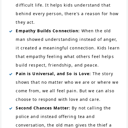
difficult life. It helps kids understand that
behind every person, there’s a reason for how
they act.
Empathy Builds Connection:
When the old
man showed understanding instead of anger,
it created a meaningful connection. Kids learn
that empathy feeling what others feel helps
build respect, friendship, and peace.
Pain is Universal, and So is Love:
The story
shows that no matter who we are or where we
come from, we all feel pain. But we can also
choose to respond with love and care.
Second Chances Matter:
By not calling the
police and instead offering tea and
conversation, the old man gives the thief a