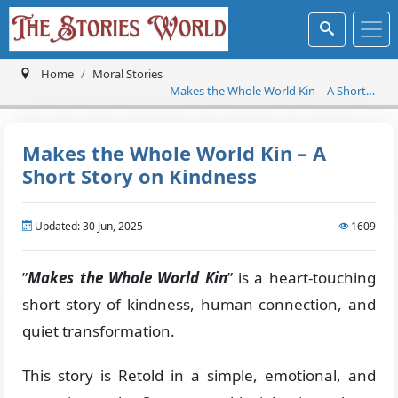
Home
Moral Stories
Makes the Whole World Kin – A Short
Story on Kindness
Makes the Whole World Kin – A
Short Story on Kindness
Updated: 30 Jun, 2025
1609
”
Makes the Whole World Kin
” is a heart-touching
short story of kindness, human connection, and
quiet transformation.
This story is Retold in a simple, emotional, and