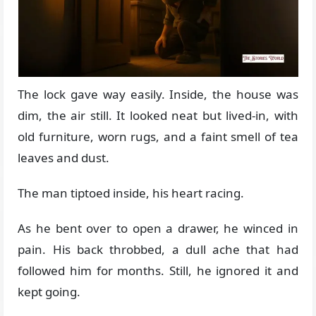
The lock gave way easily. Inside, the house was
dim, the air still. It looked neat but lived-in, with
old furniture, worn rugs, and a faint smell of tea
leaves and dust.
The man tiptoed inside, his heart racing.
As he bent over to open a drawer, he winced in
pain. His back throbbed, a dull ache that had
followed him for months. Still, he ignored it and
kept going.