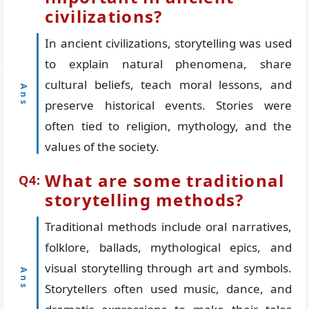
civilizations?
In ancient civilizations, storytelling was used
to explain natural phenomena, share
cultural beliefs, teach moral lessons, and
preserve historical events. Stories were
often tied to religion, mythology, and the
values of the society.
What are some traditional
storytelling methods?
Traditional methods include oral narratives,
folklore, ballads, mythological epics, and
visual storytelling through art and symbols.
Storytellers often used music, dance, and