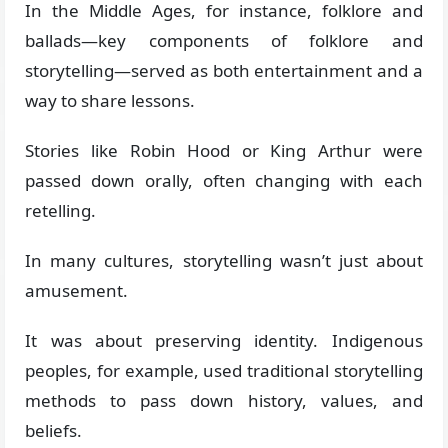
In the Middle Ages, for instance, folklore and
ballads—key components of folklore and
storytelling—served as both entertainment and a
way to share lessons.
Stories like Robin Hood or King Arthur were
passed down orally, often changing with each
retelling.
In many cultures, storytelling wasn’t just about
amusement.
It was about preserving identity. Indigenous
peoples, for example, used traditional storytelling
methods to pass down history, values, and
beliefs.