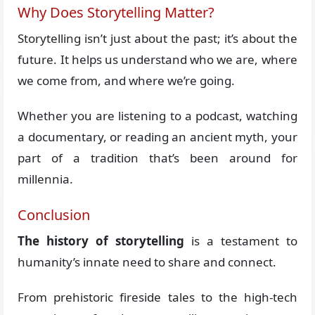
Why Does Storytelling Matter?
Storytelling isn’t just about the past; it’s about the
future. It helps us understand who we are, where
we come from, and where we’re going.
Whether you are listening to a podcast, watching
a documentary, or reading an ancient myth, your
part of a tradition that’s been around for
millennia.
Conclusion
The history of storytelling
is a testament to
humanity’s innate need to share and connect.
From prehistoric fireside tales to the high-tech