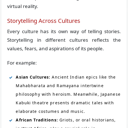
virtual reality.
Storytelling Across Cultures
Every culture has its own way of telling stories.
Storytelling in different cultures reflects the
values, fears, and aspirations of its people.
For example:
Asian Cultures:
Ancient Indian epics like the
Mahabharata and Ramayana intertwine
philosophy with heroism. Meanwhile, Japanese
Kabuki theatre presents dramatic tales with
elaborate costumes and music.
African Traditions:
Griots, or oral historians,