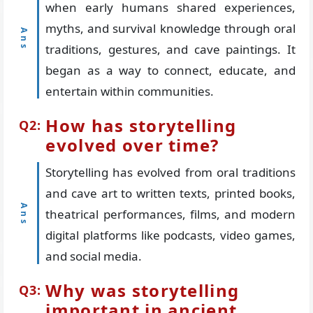
when early humans shared experiences,
myths, and survival knowledge through oral
traditions, gestures, and cave paintings. It
began as a way to connect, educate, and
entertain within communities.
How has storytelling
evolved over time?
Storytelling has evolved from oral traditions
and cave art to written texts, printed books,
theatrical performances, films, and modern
digital platforms like podcasts, video games,
and social media.
Why was storytelling
important in ancient