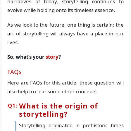
narratives of today, storytelling continues to
evolve while holding onto its timeless essence.
As we look to the future, one thing is certain: the
art of storytelling will always have a place in our
lives.
So, what’s your
story
?
FAQs
Here are FAQs for this article, these question will
also help to clear some other concepts.
What is the origin of
storytelling?
Storytelling originated in prehistoric times