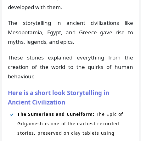
developed with them.
The storytelling in ancient civilizations like
Mesopotamia, Egypt, and Greece gave rise to
myths, legends, and epics.
These stories explained everything from the
creation of the world to the quirks of human
behaviour.
Here is a short look Storytelling in
Ancient Civilization
The Sumerians and Cuneiform:
The Epic of
Gilgamesh is one of the earliest recorded
stories, preserved on clay tablets using