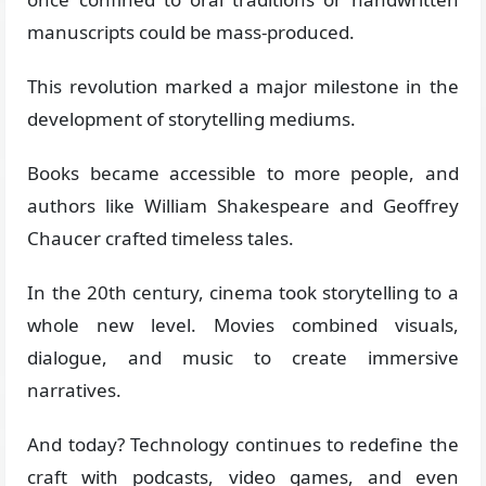
manuscripts could be mass-produced.
This revolution marked a major milestone in the
development of storytelling mediums.
Books became accessible to more people, and
authors like William Shakespeare and Geoffrey
Chaucer crafted timeless tales.
In the 20th century, cinema took storytelling to a
whole new level. Movies combined visuals,
dialogue, and music to create immersive
narratives.
And today? Technology continues to redefine the
craft with podcasts, video games, and even