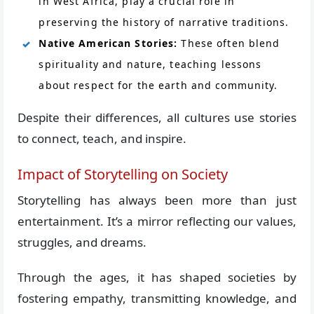
in West Africa, play a crucial role in
preserving the history of narrative traditions.
Native American Stories:
These often blend
spirituality and nature, teaching lessons
about respect for the earth and community.
Despite their differences, all cultures use stories
to connect, teach, and inspire.
Impact of Storytelling on Society
Storytelling has always been more than just
entertainment. It’s a mirror reflecting our values,
struggles, and dreams.
Through the ages, it has shaped societies by
fostering empathy, transmitting knowledge, and