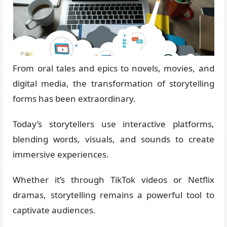
From oral tales and epics to novels, movies, and
digital media, the transformation of storytelling
forms has been extraordinary.
Today’s storytellers use interactive platforms,
blending words, visuals, and sounds to create
immersive experiences.
Whether it’s through TikTok videos or Netflix
dramas, storytelling remains a powerful tool to
captivate audiences.