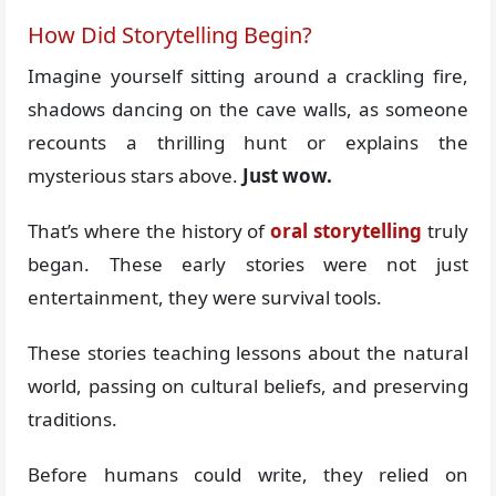
How Did Storytelling Begin?
Imagine yourself sitting around a crackling fire,
shadows dancing on the cave walls, as someone
recounts a thrilling hunt or explains the
mysterious stars above.
Just wow.
That’s where the history of
oral storytelling
truly
began. These early stories were not just
entertainment, they were survival tools.
These stories teaching lessons about the natural
world, passing on cultural beliefs, and preserving
traditions.
Before humans could write, they relied on