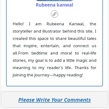
Rubeena kanwal
Hello! I am Rubeena Kanwal, the
storyteller and illustrator behind this site. I
created this space to share beautiful tales
that inspire, entertain, and connect us
all.From bedtime and moral to real-life
stories, my goal is to add a little magic and
meaning to my reader's life. Thanks for
joining the journey—happy reading!
Please Write Your Comments