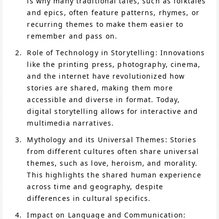
is why many traditional tales, such as folktales
and epics, often feature patterns, rhymes, or
recurring themes to make them easier to
remember and pass on.
Role of Technology in Storytelling: Innovations
like the printing press, photography, cinema,
and the internet have revolutionized how
stories are shared, making them more
accessible and diverse in format. Today,
digital storytelling allows for interactive and
multimedia narratives.
Mythology and its Universal Themes: Stories
from different cultures often share universal
themes, such as love, heroism, and morality.
This highlights the shared human experience
across time and geography, despite
differences in cultural specifics.
Impact on Language and Communication: