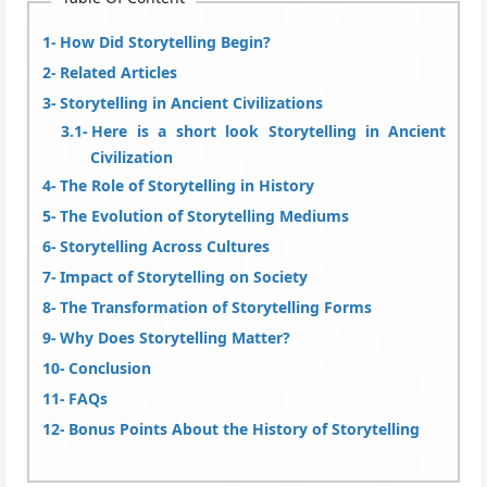
How Did Storytelling Begin?
Related Articles
Storytelling in Ancient Civilizations
Here is a short look Storytelling in Ancient
Civilization
The Role of Storytelling in History
The Evolution of Storytelling Mediums
Storytelling Across Cultures
Impact of Storytelling on Society
The Transformation of Storytelling Forms
Why Does Storytelling Matter?
Conclusion
FAQs
Bonus Points About the History of Storytelling