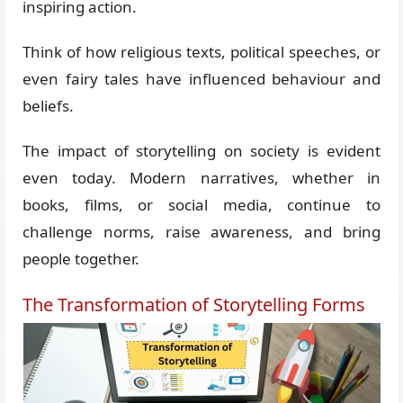
inspiring action.
Think of how religious texts, political speeches, or
even fairy tales have influenced behaviour and
beliefs.
The impact of storytelling on society is evident
even today. Modern narratives, whether in
books, films, or social media, continue to
challenge norms, raise awareness, and bring
people together.
The Transformation of Storytelling Forms