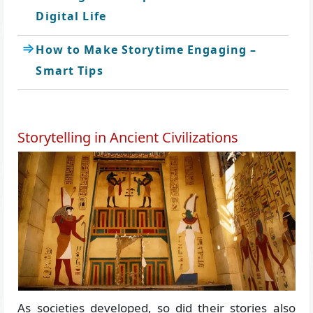
Digital Life
How to Make Storytime Engaging –
Smart Tips
Storytelling in Ancient Civilizations
As societies developed, so did their stories also