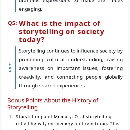
dramatic expressions to make their tales
engaging.
What is the impact of
storytelling on society
today?
Storytelling continues to influence society by
promoting cultural understanding, raising
awareness on important issues, fostering
creativity, and connecting people globally
through shared experiences.
Bonus Points About the History of
Storytelling
Storytelling and Memory: Oral storytelling
relied heavily on memory and repetition. This