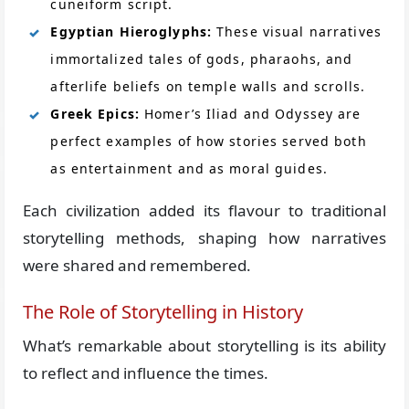
cuneiform script.
Egyptian Hieroglyphs:
These visual narratives
immortalized tales of gods, pharaohs, and
afterlife beliefs on temple walls and scrolls.
Greek Epics:
Homer’s Iliad and Odyssey are
perfect examples of how stories served both
as entertainment and as moral guides.
Each civilization added its flavour to traditional
storytelling methods, shaping how narratives
were shared and remembered.
The Role of Storytelling in History
What’s remarkable about storytelling is its ability
to reflect and influence the times.