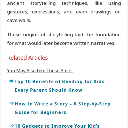
ancient storytelling techniques, like using
gestures, expressions, and even drawings on
cave walls.
These origins of storytelling laid the foundation
for what would later become written narratives.
Related Articles
You May Also Like These Posts
Top 10 Benefits of Reading for Kids –
Every Parent Should Know
How to Write a Story – A Step-by-Step
Guide for Beginners
10 Gadgets to Improve Your Kid’s