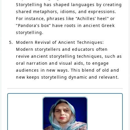
Storytelling has shaped languages by creating
shared metaphors, idioms, and expressions.
For instance, phrases like “Achilles’ heel” or
“Pandora’s box” have roots in ancient Greek
storytelling.
Modern Revival of Ancient Techniques:
Modern storytellers and educators often
revive ancient storytelling techniques, such as
oral narration and visual aids, to engage
audiences in new ways. This blend of old and
new keeps storytelling dynamic and relevant.