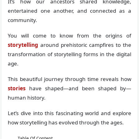
It’s how our ancestors shared knowledge,
entertained one another, and connected as a
community.
You will come to know from the origins of
storytelling
around prehistoric campfires to the
transformation of storytelling forms in the digital
age.
This beautiful journey through time reveals how
stories
have shaped—and been shaped by—
human history.
Let’s dive into this fascinating world and explore
how storytelling has evolved through the ages.
Table Of Content