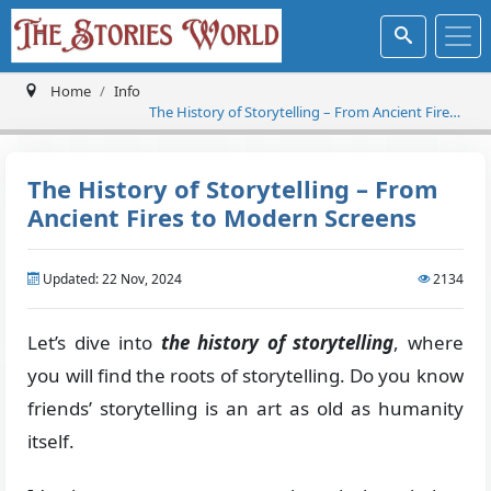
Home
Info
The History of Storytelling – From Ancient Fires
to Modern Screens
The History of Storytelling – From
Ancient Fires to Modern Screens
Updated: 22 Nov, 2024
2134
Let’s dive into
the history of storytelling
, where
you will find the roots of storytelling. Do you know
friends’ storytelling is an art as old as humanity
itself.