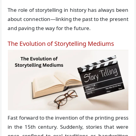
The role of storytelling in history has always been
about connection—linking the past to the present
and paving the way for the future.
The Evolution of Storytelling Mediums
Fast forward to the invention of the printing press
in the 15th century. Suddenly, stories that were
once confined to oral traditions or handwritten