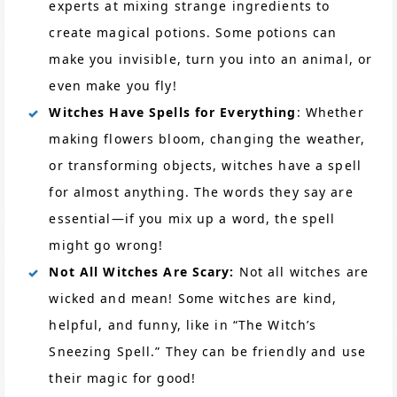
experts at mixing strange ingredients to
create magical potions. Some potions can
make you invisible, turn you into an animal, or
even make you fly!
Witches Have Spells for Everything
: Whether
making flowers bloom, changing the weather,
or transforming objects, witches have a spell
for almost anything. The words they say are
essential—if you mix up a word, the spell
might go wrong!
Not All Witches Are Scary:
Not all witches are
wicked and mean! Some witches are kind,
helpful, and funny, like in “The Witch’s
Sneezing Spell.” They can be friendly and use
their magic for good!