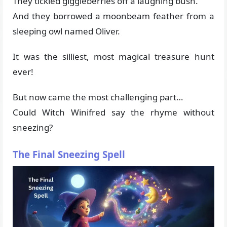
They tickled giggleberries off a laughing bush.
And they borrowed a moonbeam feather from a
sleeping owl named Oliver.
It was the silliest, most magical treasure hunt
ever!
But now came the most challenging part…
Could Witch Winifred say the rhyme without
sneezing?
The Final Sneezing Spell