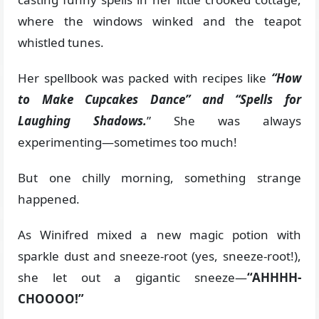
where the windows winked and the teapot
whistled tunes.
Her spellbook was packed with recipes like
“How
to Make Cupcakes Dance” and “Spells for
Laughing Shadows.
” She was always
experimenting—sometimes too much!
But one chilly morning, something strange
happened.
As Winifred mixed a new magic potion with
sparkle dust and sneeze-root (yes, sneeze-root!),
she let out a gigantic sneeze—
“AHHHH-
CHOOOO!”