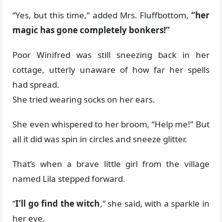
“Yes, but this time,” added Mrs. Fluffbottom,
“her
magic has gone completely bonkers!”
Poor Winifred was still sneezing back in her
cottage, utterly unaware of how far her spells
had spread.
She tried wearing socks on her ears.
She even whispered to her broom, “Help me!” But
all it did was spin in circles and sneeze glitter.
That’s when a brave little girl from the village
named Lila stepped forward.
“
I’ll go find the witch
,” she said, with a sparkle in
her eye.