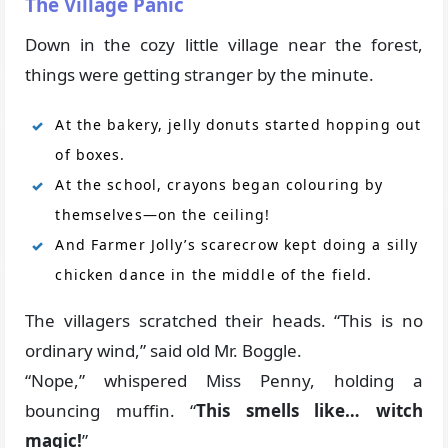
The Village Panic
Down in the cozy little village near the forest,
things were getting stranger by the minute.
At the bakery, jelly donuts started hopping out
of boxes.
At the school, crayons began colouring by
themselves—on the ceiling!
And Farmer Jolly’s scarecrow kept doing a silly
chicken dance in the middle of the field.
The villagers scratched their heads. “This is no
ordinary wind,” said old Mr. Boggle.
“Nope,” whispered Miss Penny, holding a
bouncing muffin. “
This smells like… witch
magic!
”