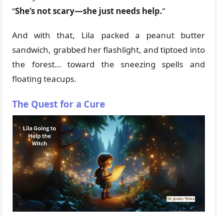
“
She’s not scary—she just needs help.
”
And with that, Lila packed a peanut butter
sandwich, grabbed her flashlight, and tiptoed into
the forest… toward the sneezing spells and
floating teacups.
The Quest for a Cure