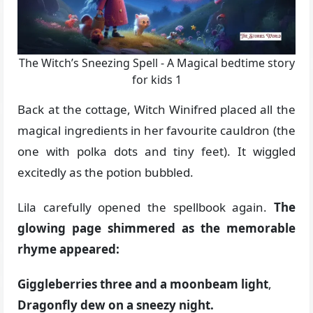
The Witch’s Sneezing Spell - A Magical bedtime story
for kids 1
Back at the cottage, Witch Winifred placed all the
magical ingredients in her favourite cauldron (the
one with polka dots and tiny feet). It wiggled
excitedly as the potion bubbled.
Lila carefully opened the spellbook again.
The
glowing page shimmered as the memorable
rhyme appeared:
Giggleberries three and a moonbeam light
,
Dragonfly dew on a sneezy night.