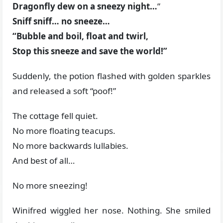
Dragonfly dew on a sneezy night…
”
Sniff sniff… no sneeze…
“Bubble and boil, float and twirl,
Stop this sneeze and save the world!”
Suddenly, the potion flashed with golden sparkles
and released a soft “poof!”
The cottage fell quiet.
No more floating teacups.
No more backwards lullabies.
And best of all…
No more sneezing!
Winifred wiggled her nose. Nothing. She smiled