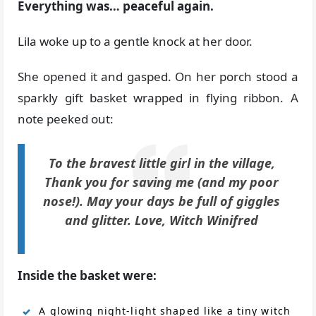
Everything was… peaceful again.
Lila woke up to a gentle knock at her door.
She opened it and gasped. On her porch stood a
sparkly gift basket wrapped in flying ribbon. A
note peeked out:
To the bravest little girl in the village,
Thank you for saving me (and my poor
nose!). May your days be full of giggles
and glitter. Love, Witch Winifred
Inside the basket were:
A glowing night-light shaped like a tiny witch