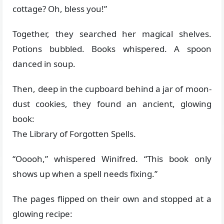
cottage? Oh, bless you!”
Together, they searched her magical shelves.
Potions bubbled. Books whispered. A spoon
danced in soup.
Then, deep in the cupboard behind a jar of moon-
dust cookies, they found an ancient, glowing
book:
The Library of Forgotten Spells.
“Ooooh,” whispered Winifred. “This book only
shows up when a spell needs fixing.”
The pages flipped on their own and stopped at a
glowing recipe: