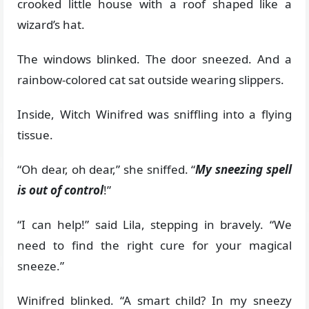
crooked little house with a roof shaped like a
wizard’s hat.
The windows blinked. The door sneezed. And a
rainbow-colored cat sat outside wearing slippers.
Inside, Witch Winifred was sniffling into a flying
tissue.
“Oh dear, oh dear,” she sniffed. “
My sneezing spell
is out of control
!”
“I can help!” said Lila, stepping in bravely. “We
need to find the right cure for your magical
sneeze.”
Winifred blinked. “A smart child? In my sneezy