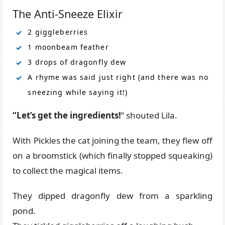
The Anti-Sneeze Elixir
2 giggleberries
1 moonbeam feather
3 drops of dragonfly dew
A rhyme was said just right (and there was no
sneezing while saying it!)
“Let’s get the ingredients!
” shouted Lila.
With Pickles the cat joining the team, they flew off
on a broomstick (which finally stopped squeaking)
to collect the magical items.
They dipped dragonfly dew from a sparkling
pond.