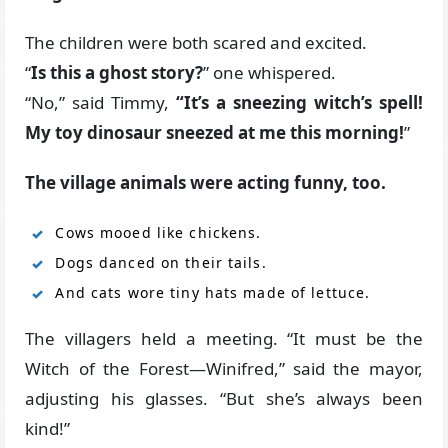
The children were both scared and excited.
“
Is this a ghost story?
” one whispered.
“No,” said Timmy,
“It’s a sneezing witch’s spell!
My toy dinosaur sneezed at me this morning!
”
The village animals were acting funny, too.
Cows mooed like chickens.
Dogs danced on their tails.
And cats wore tiny hats made of lettuce.
The villagers held a meeting. “It must be the
Witch of the Forest—Winifred,” said the mayor,
adjusting his glasses. “But she’s always been
kind!”