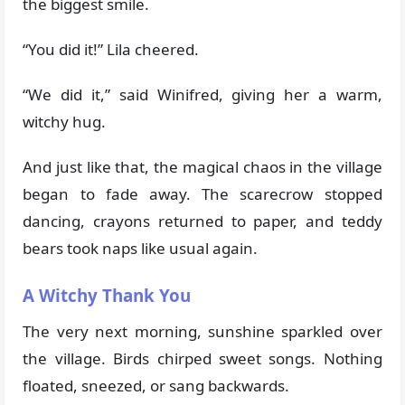
the biggest smile.
“You did it!” Lila cheered.
“We did it,” said Winifred, giving her a warm,
witchy hug.
And just like that, the magical chaos in the village
began to fade away. The scarecrow stopped
dancing, crayons returned to paper, and teddy
bears took naps like usual again.
A Witchy Thank You
The very next morning, sunshine sparkled over
the village. Birds chirped sweet songs. Nothing
floated, sneezed, or sang backwards.