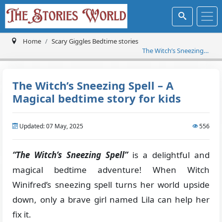
Home
Scary Giggles Bedtime stories
The Witch’s Sneezing
Spell – A Magical
bedtime story for kids
The Witch’s Sneezing Spell – A
Magical bedtime story for kids
Updated: 07 May, 2025
556
“The Witch’s Sneezing Spell”
is a delightful and
magical bedtime adventure! When Witch
Winifred’s sneezing spell turns her world upside
down, only a brave girl named Lila can help her
fix it.