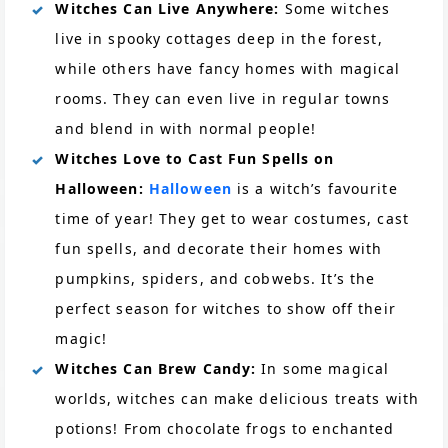
Witches Can Live Anywhere:
Some witches
live in spooky cottages deep in the forest,
while others have fancy homes with magical
rooms. They can even live in regular towns
and blend in with normal people!
Witches Love to Cast Fun Spells on
Halloween:
Halloween
is a witch’s favourite
time of year! They get to wear costumes, cast
fun spells, and decorate their homes with
pumpkins, spiders, and cobwebs. It’s the
perfect season for witches to show off their
magic!
Witches Can Brew Candy:
In some magical
worlds, witches can make delicious treats with
potions! From chocolate frogs to enchanted