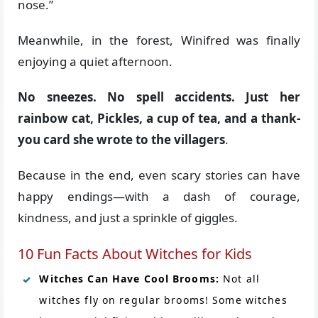
nose.”
Meanwhile, in the forest, Winifred was finally
enjoying a quiet afternoon.
No sneezes. No spell accidents. Just her
rainbow cat, Pickles, a cup of tea, and a thank-
you card she wrote to the villagers
.
Because in the end, even scary stories can have
happy endings—with a dash of courage,
kindness, and just a sprinkle of giggles.
10 Fun Facts About Witches for Kids
Witches Can Have Cool Brooms:
Not all
witches fly on regular brooms! Some witches