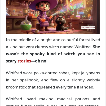
In the middle of a bright and colourful forest lived
a kind but very clumsy witch named Winifred.
She
wasn’t the spooky kind of witch you see in
scary
stories
—oh no!
Winifred wore polka-dotted robes, kept jellybeans
in her spellbook, and flew on a slightly wobbly
broomstick that squeaked every time it landed.
Winifred loved making magical potions and
casting funny spells in her little crooked cottage,