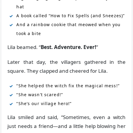
hat
A book called “How to Fix Spells (and Sneezes)”
And a rainbow cookie that meowed when you
took a bite
Lila beamed. “
Best. Adventure. Ever!
”
Later that day, the villagers gathered in the
square. They clapped and cheered for Lila.
“She helped the witch fix the magical mess!”
“She wasn’t scared!”
“She’s our village hero!”
Lila smiled and said, “Sometimes, even a witch
just needs a friend—and a little help blowing her