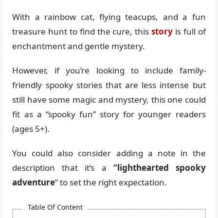
With a rainbow cat, flying teacups, and a fun
treasure hunt to find the cure, this
story
is full of
enchantment and gentle mystery.
However, if you’re looking to include family-
friendly spooky stories that are less intense but
still have some magic and mystery, this one could
fit as a “spooky fun” story for younger readers
(ages 5+).
You could also consider adding a note in the
description that it’s a
“lighthearted spooky
adventure
” to set the right expectation.
Table Of Content