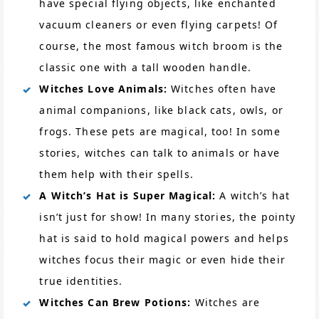
have special flying objects, like enchanted
vacuum cleaners or even flying carpets! Of
course, the most famous witch broom is the
classic one with a tall wooden handle.
Witches Love Animals:
Witches often have
animal companions, like black cats, owls, or
frogs. These pets are magical, too! In some
stories, witches can talk to animals or have
them help with their spells.
A Witch’s Hat is Super Magical:
A witch’s hat
isn’t just for show! In many stories, the pointy
hat is said to hold magical powers and helps
witches focus their magic or even hide their
true identities.
Witches Can Brew Potions:
Witches are