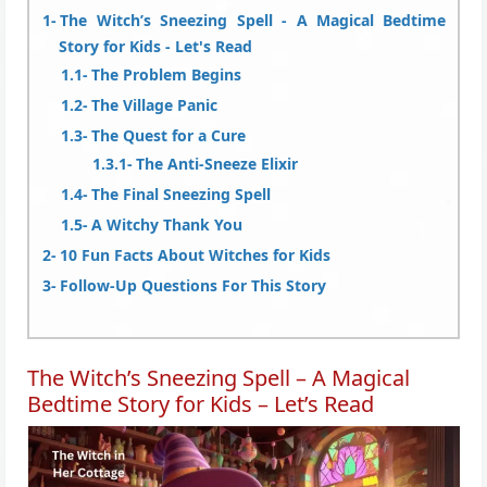
The Witch’s Sneezing Spell - A Magical Bedtime
Story for Kids - Let's Read
The Problem Begins
The Village Panic
The Quest for a Cure
The Anti-Sneeze Elixir
The Final Sneezing Spell
A Witchy Thank You
10 Fun Facts About Witches for Kids
Follow-Up Questions For This Story
The Witch’s Sneezing Spell – A Magical
Bedtime Story for Kids – Let’s Read