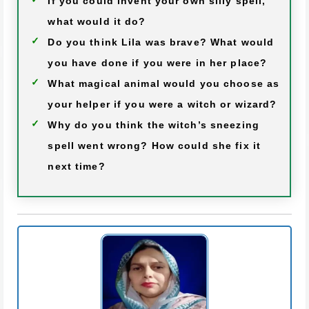
If you could invent your own silly spell,
what would it do?
Do you think Lila was brave? What would
you have done if you were in her place?
What magical animal would you choose as
your helper if you were a witch or wizard?
Why do you think the witch’s sneezing
spell went wrong? How could she fix it
next time?