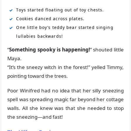
Toys started floating out of toy chests.
Cookies danced across plates.
One little boy’s teddy bear started singing
lullabies backwards!
“
Something spooky is happening!
” shouted little
Maya.
“It’s the sneezy witch in the forest!” yelled Timmy,
pointing toward the trees.
Poor Winifred had no idea that her silly sneezing
spell was spreading magic far beyond her cottage
walls. All she knew was that she needed to stop
the sneezing—and fast!