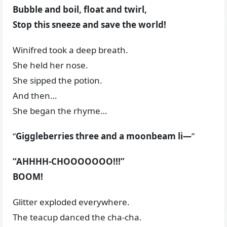
Bubble and boil, float and twirl,
Stop this sneeze and save the world!
Winifred took a deep breath.
She held her nose.
She sipped the potion.
And then…
She began the rhyme…
“
Giggleberries three and a moonbeam li—
”
“AHHHH-CHOOOOOOO!!!”
BOOM!
Glitter exploded everywhere.
The teacup danced the cha-cha.