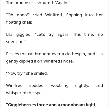
The broomstick shouted, “Again!”
“Oh nooo!” cried Winifred, flopping into her
floating chair.
Lila giggled. “Let’s try again. This time, no
sneezing!”
Pickles the cat brought over a clothespin, and Lila
gently clipped it on Winifred’s nose.
“Now try,” she smiled.
Winifred nodded, wobbling slightly, and
whispered the spell:
“Giggleberries three and a moonbeam light,