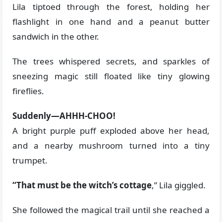
Lila tiptoed through the forest, holding her
flashlight in one hand and a peanut butter
sandwich in the other.
The trees whispered secrets, and sparkles of
sneezing magic still floated like tiny glowing
fireflies.
Suddenly—AHHH-CHOO!
A bright purple puff exploded above her head,
and a nearby mushroom turned into a tiny
trumpet.
“That must be the witch’s cottage
,” Lila giggled.
She followed the magical trail until she reached a