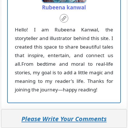
Rubeena kanwal
Hello! I am Rubeena Kanwal, the
storyteller and illustrator behind this site. I
created this space to share beautiful tales
that inspire, entertain, and connect us
all.From bedtime and moral to real-life
stories, my goal is to add a little magic and
meaning to my reader's life. Thanks for
joining the journey—happy reading!
Please Write Your Comments