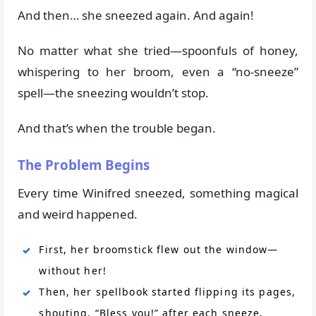
And then… she sneezed again. And again!
No matter what she tried—spoonfuls of honey,
whispering to her broom, even a “no-sneeze”
spell—the sneezing wouldn’t stop.
And that’s when the trouble began.
The Problem Begins
Every time Winifred sneezed, something magical
and weird happened.
First, her broomstick flew out the window—
without her!
Then, her spellbook started flipping its pages,
shouting, “Bless you!” after each sneeze.