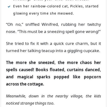
Even her rainbow-colored cat, Pickles, started
glowing every time she meowed.
“Oh no,” sniffled Winifred, rubbing her twitchy
nose. “This must be a sneezing spell gone wrong!”
She tried to fix it with a quick cure charm, but it
turned her talking teacup into a giggling cupcake.
The more she sneezed, the more chaos her
spells caused! Books floated, curtains danced,
and magical sparks popped like popcorn
across the cottage.
Meanwhile, down in the nearby village, the kids
noticed strange things too.