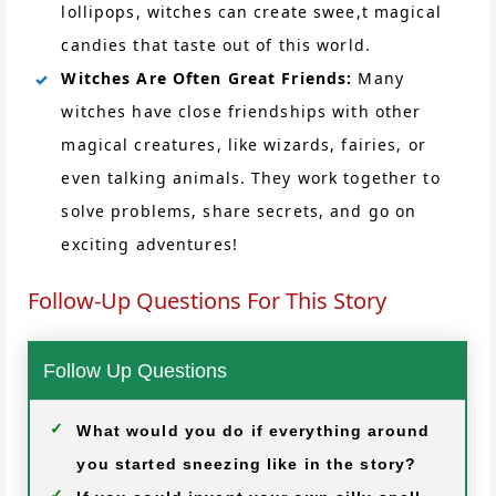
lollipops, witches can create swee,t magical
candies that taste out of this world.
Witches Are Often Great Friends:
Many
witches have close friendships with other
magical creatures, like wizards, fairies, or
even talking animals. They work together to
solve problems, share secrets, and go on
exciting adventures!
Follow-Up Questions For This Story
Follow Up Questions
What would you do if everything around
you started sneezing like in the story?